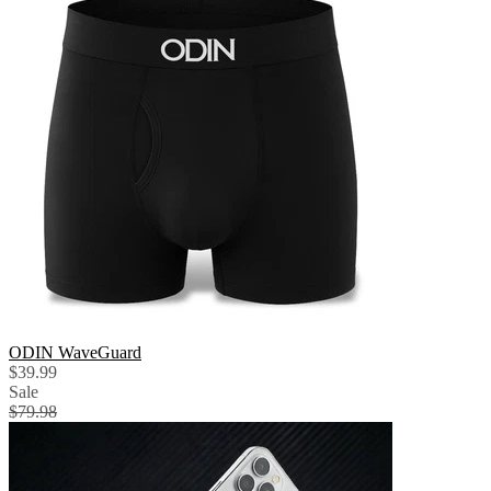
ODIN WaveGuard
$39.99
Sale
$79.98