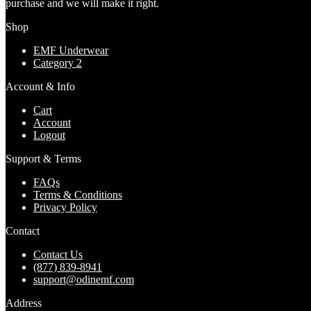
purchase and we will make it right.
Shop
EMF Underwear
Category 2
Account & Info
Cart
Account
Logout
Support & Terms
FAQs
Terms & Conditions
Privacy Policy
Contact
Contact Us
(877) 839-8941
support@odinemf.com
Address