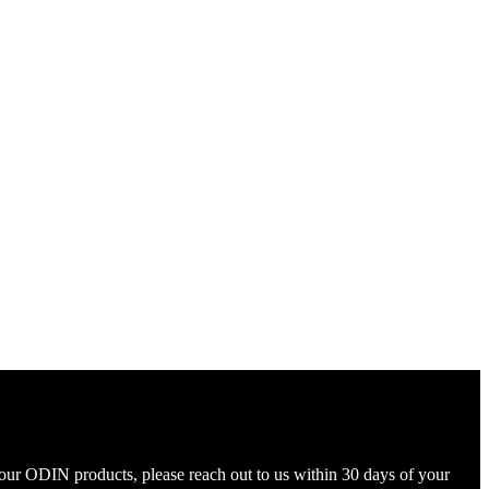
your ODIN products, please reach out to us within 30 days of your