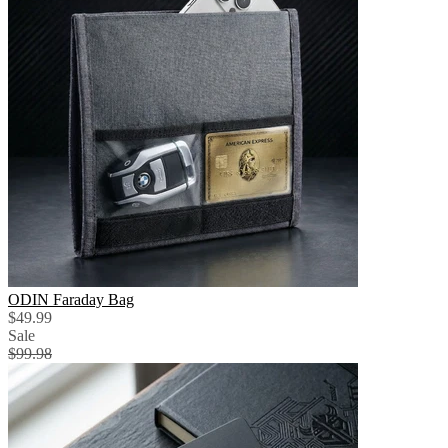
ODIN Faraday Bag
$49.99
Sale
$99.98