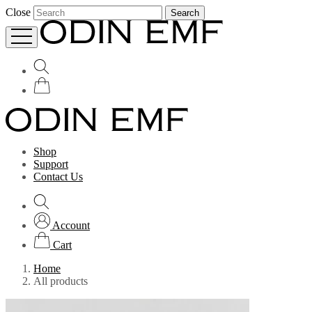
Close
Search
Shop
Support
Contact Us
Account
Cart
Home
All products