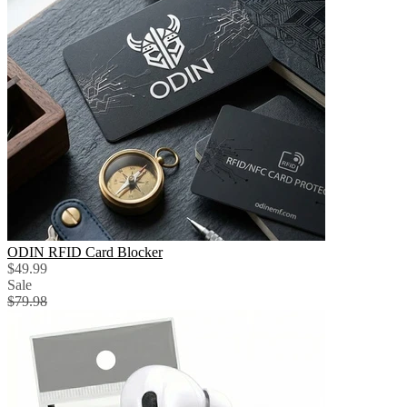
ODIN RFID Card Blocker
$49.99
Sale
$79.98