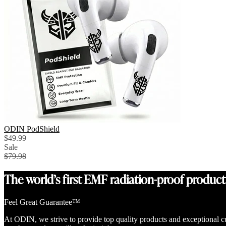
ODIN PodShield
$49.99
Sale
$79.98
The world’s first EMF radiation-proof product
Feel Great Guarantee™
At ODIN, we strive to provide top quality products and exceptional c