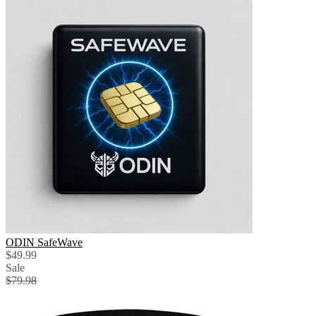
ODIN SafeWave
$49.99
Sale
$79.98