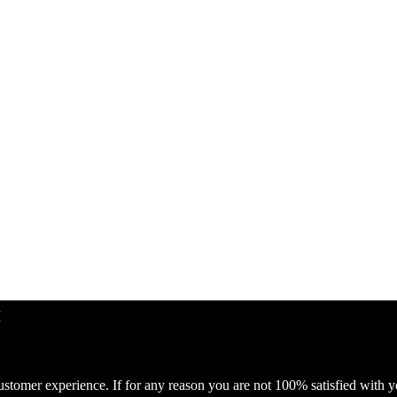
ustomer experience. If for any reason you are not 100% satisfied with 