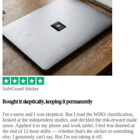
SafeGuard Sticker
Bought it skeptically, keeping it permanently
I'm a nurse and I was skeptical. But I read the WHO classification,
looked at the independent studies, and decided the risk-reward made
sense. Applied it to my phone and work tablet. I feel less drained at
the end of 12-hour shifts — whether that's the sticker or something
else, I genuinely can't say. But I'm not taking it off.