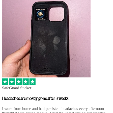
SafeGuard Sticker
Headaches are mostly gone after 3 weeks
I work from home and had persistent headaches every afternoon —