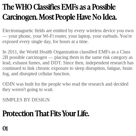
The WHO Classifies EMFs as a Possible
Carcinogen. Most People Have No Idea.
Electromagnetic fields are emitted by every wireless device you own
— your phone, your Wi-Fi router, your laptop, your earbuds. You're
exposed every single day, for hours at a time.
In 2011, the World Health Organization classified EMFs as a Class
2B possible carcinogen — placing them in the same risk category as
lead, exhaust fumes, and DDT. Since then, independent research has
continued to link chronic exposure to sleep disruption, fatigue, brain
fog, and disrupted cellular function.
ODIN was built for the people who read the research and decided
they weren't going to wait.
SIMPLES BY DESIGN
Protection That Fits Your Life.
01