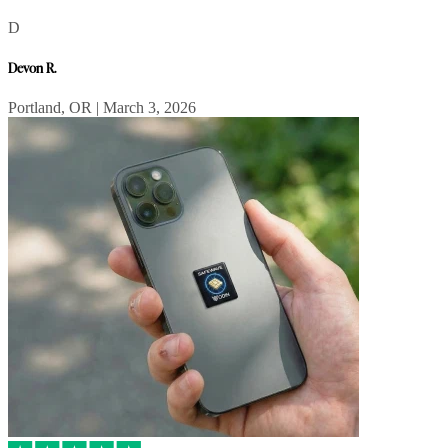
D
Devon R.
Portland, OR | March 3, 2026