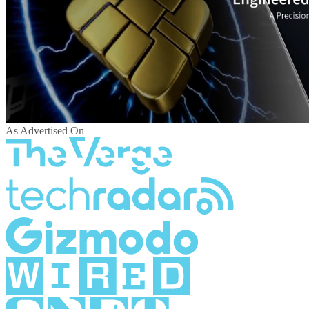
As Advertised On