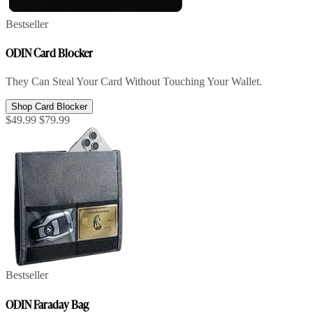
Bestseller
ODIN Card Blocker
They Can Steal Your Card Without Touching Your Wallet.
Shop Card Blocker
$49.99
$79.99
Bestseller
ODIN Faraday Bag