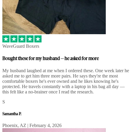
WaveGuard Boxers
Bought these for my husband — he asked for more
My husband laughed at me when I ordered these. One week later he
asked me to get him three more pairs. He says they're the most
comfortable boxers he's ever owned and he likes knowing he's
protected. He travels constantly with a laptop in his bag all day —
this felt like a no-brainer once I read the research.
S
Samantha P.
Phoenix, AZ | February 4, 2026