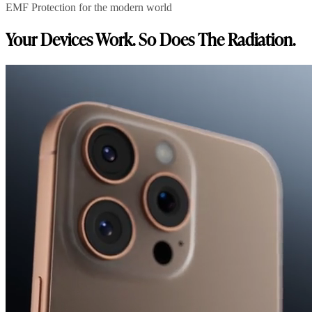
EMF Protection for the modern world
Your Devices Work. So Does The Radiation.