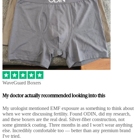
WaveGuard Boxers
My doctor actually recommended looking into this
My urologist mentioned EMF exposure as something to think about
when we were discussing fertility. Found ODIN, did my research,
and these boxers are the real deal. Silver-fiber construction, not
some gimmick coating. Three months in and I won't wear anything
else. Incredibly comfortable too — better than any premium brand
I've tried.