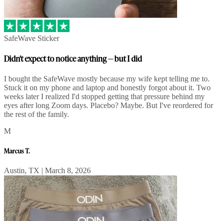
SafeWave Sticker
Didn't expect to notice anything — but I did
I bought the SafeWave mostly because my wife kept telling me to.
Stuck it on my phone and laptop and honestly forgot about it. Two
weeks later I realized I'd stopped getting that pressure behind my
eyes after long Zoom days. Placebo? Maybe. But I've reordered for
the rest of the family.
M
Marcus T.
Austin, TX | March 8, 2026