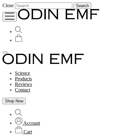
Close
Search
Science
Products
Reviews
Contact
Shop Now
Account
Cart