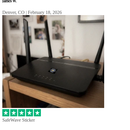
James W.
Denver, CO | February 18, 2026
SafeWave Sticker