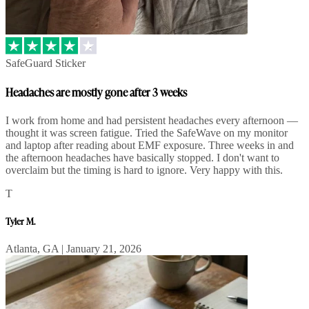
SafeGuard Sticker
Headaches are mostly gone after 3 weeks
I work from home and had persistent headaches every afternoon —
thought it was screen fatigue. Tried the SafeWave on my monitor
and laptop after reading about EMF exposure. Three weeks in and
the afternoon headaches have basically stopped. I don't want to
overclaim but the timing is hard to ignore. Very happy with this.
T
Tyler M.
Atlanta, GA | January 21, 2026