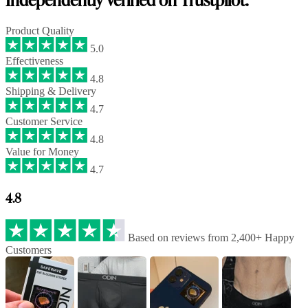
Product Quality
5.0
Effectiveness
4.8
Shipping & Delivery
4.7
Customer Service
4.8
Value for Money
4.7
4.8
Based on reviews from 2,400+ Happy
Customers