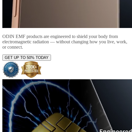
ODIN EMF products are engineered to shield your body from
electromagnetic radiation — without changing how you live, work,
or connect.
GET UP TO 50% TODAY