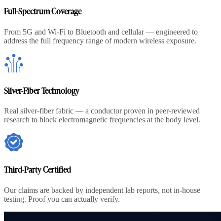
Full-Spectrum Coverage
From 5G and Wi-Fi to Bluetooth and cellular — engineered to
address the full frequency range of modern wireless exposure.
Silver-Fiber Technology
Real silver-fiber fabric — a conductor proven in peer-reviewed
research to block electromagnetic frequencies at the body level.
Third-Party Certified
Our claims are backed by independent lab reports, not in-house
testing. Proof you can actually verify.