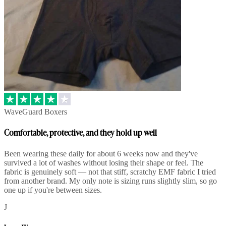
WaveGuard Boxers
Comfortable, protective, and they hold up well
Been wearing these daily for about 6 weeks now and they've
survived a lot of washes without losing their shape or feel. The
fabric is genuinely soft — not that stiff, scratchy EMF fabric I tried
from another brand. My only note is sizing runs slightly slim, so go
one up if you're between sizes.
J