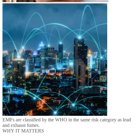
EMFs are classified by the WHO in the same risk category as lead
and exhaust fumes.
WHY IT MATTERS