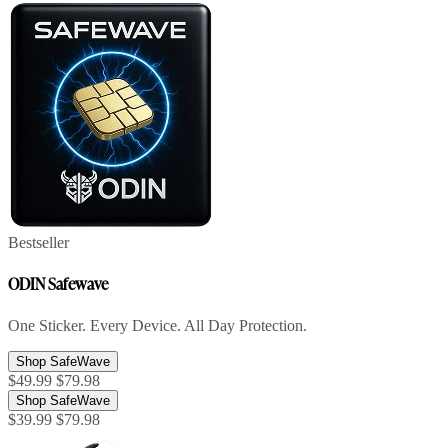
Bestseller
ODIN Safewave
One Sticker. Every Device. All Day Protection.
Shop SafeWave
$49.99
$79.98
Shop SafeWave
$39.99
$79.98