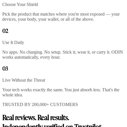
Choose Your Shield
Pick the product that matches where you're most exposed — your
devices, your body, your wallet, or all of the above.
02
Use It Daily
No apps. No charging. No setup. Stick it, wear it, or carry it. ODIN
works automatically, every hour.
03
Live Without the Threat
Your tech works exactly the same. You just absorb less. That's the
whole idea.
TRUSTED BY 200,000+ CUSTOMERS
Real reviews. Real results.
Independently verified on Trustpilot.