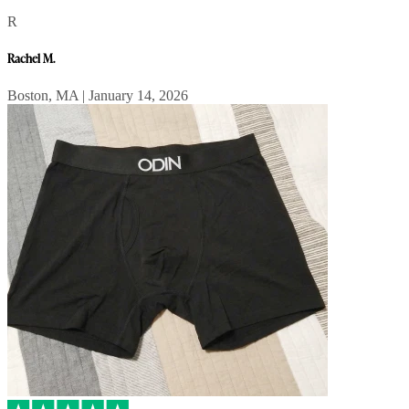
R
Rachel M.
Boston, MA | January 14, 2026