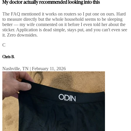
My doctor actually recommended looking into this
The FAQ mentioned it works on routers so I put one on ours. Hard
to measure directly but the whole household seems to be sleeping
better — my wife commented on it before I even told her about the
sticker. Application is dead simple, stays put, and you can't even see
it. Zero downsides.
C
Chris B.
Nashville, TN | February 11, 2026