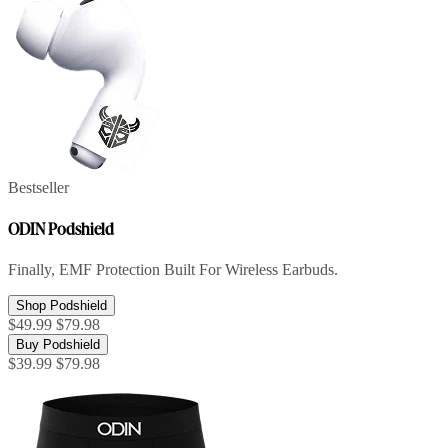
Bestseller
ODIN Podshield
Finally, EMF Protection Built For Wireless Earbuds.
Shop Podshield
$49.99
$79.98
Buy Podshield
$39.99
$79.98