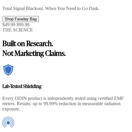
Total Signal Blackout. When You Need to Go Dark.
Shop Faraday Bag
$49.99
$99.98
THE SCIENCE
Built on Research.
Not Marketing Claims.
Lab-Tested Shielding
Every ODIN product is independently tested using certified EMF
meters. Results: up to 99.99% reduction in measurable radiation
exposure.