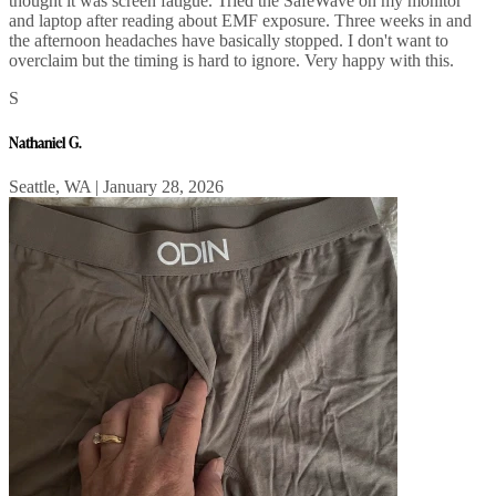
thought it was screen fatigue. Tried the SafeWave on my monitor
and laptop after reading about EMF exposure. Three weeks in and
the afternoon headaches have basically stopped. I don't want to
overclaim but the timing is hard to ignore. Very happy with this.
S
Nathaniel G.
Seattle, WA | January 28, 2026