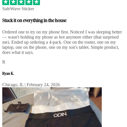
SafeWave Sticker
Stuck it on everything in the house
Ordered one to try on my phone first. Noticed I was sleeping better
— wasn't holding my phone as hot anymore either (that surprised
me). Ended up ordering a 4-pack. One on the router, one on my
laptop, one on the phone, one on my son's tablet. Simple product,
does what it says.
R
Ryan K.
Chicago, IL | February 24, 2026