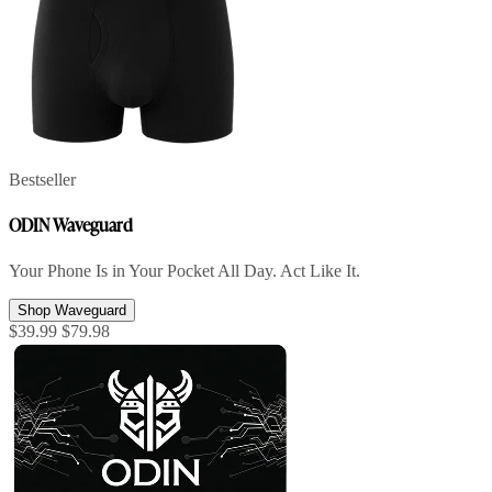
Bestseller
ODIN Waveguard
Your Phone Is in Your Pocket All Day. Act Like It.
Shop Waveguard
$39.99
$79.98